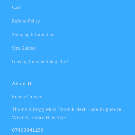
Cart
Refund Policy
Shipping Information
Size Guides
Looking for something else?
About Us
Emma Cruises
Thornhill Brigg Mills Thornill Beck Lane Brighouse
West Yorkshire HD6 4AH
07403841258