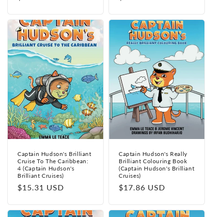
price
price
Captain Hudson's Brilliant
Captain Hudson's Really
Cruise To The Caribbean:
Brilliant Colouring Book
4 (Captain Hudson's
(Captain Hudson's Brilliant
Brilliant Cruises)
Cruises)
Regular
$15.31 USD
Regular
$17.86 USD
price
price