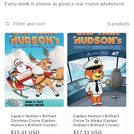
Every book is almost as good a real cruise adventure!
Filter and sort
6 products
Captain Hudson's Brilliant
Captain Hudson's Brilliant
Christmas Cruise (Captain
Cruise To Alaska (Captain
Hudson's Brilliant Cruises)
Hudson's Brilliant Cruises)
Regular
$15.31 USD
Regular
$17.11 USD