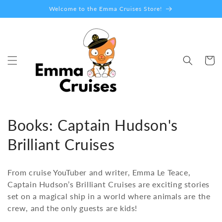
Skip to
Welcome to the Emma Cruises Store!
content
Cart
C
Books: Captain Hudson's
o
Brilliant Cruises
l
From cruise YouTuber and writer, Emma Le Teace,
l
Captain Hudson’s Brilliant Cruises are exciting stories
set on a magical ship in a world where animals are the
e
crew, and the only guests are kids!
c