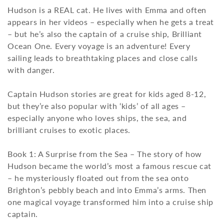
Hudson is a REAL cat. He lives with Emma and often
t
appears in her videos – especially when he gets a treat
i
– but he’s also the captain of a cruise ship, Brilliant
Ocean One. Every voyage is an adventure! Every
o
sailing leads to breathtaking places and close calls
with danger.
n
:
Captain Hudson stories are great for kids aged 8-12,
but they’re also popular with ‘kids’ of all ages –
especially anyone who loves ships, the sea, and
brilliant cruises to exotic places.
Book 1: A Surprise from the Sea – The story of how
Hudson became the world’s most a famous rescue cat
– he mysteriously floated out from the sea onto
Brighton’s pebbly beach and into Emma’s arms. Then
one magical voyage transformed him into a cruise ship
captain.