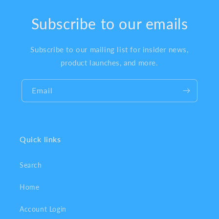
Subscribe to our emails
Subscribe to our mailing list for insider news,
product launches, and more.
Email
Quick links
Search
Home
Account Login