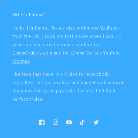
Who's Emma?
Hello, I'm Emma. I'm a cruise writer and YouTuber
from the UK. I took my first cruise when I was 11
years old and now I produce content for
EmmaCruises.com
and the Emma Cruises
YouTube
channel
.
I believe that there is a cruise for everybody
regardless of age, location and budget so I've made
it my mission to help people like you find their
perfect cruise.
Facebook
Instagram
YouTube
TikTok
Twitter