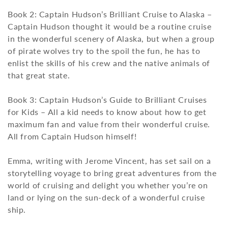
Book 2: Captain Hudson’s Brilliant Cruise to Alaska –
Captain Hudson thought it would be a routine cruise
in the wonderful scenery of Alaska, but when a group
of pirate wolves try to the spoil the fun, he has to
enlist the skills of his crew and the native animals of
that great state.
Book 3: Captain Hudson’s Guide to Brilliant Cruises
for Kids – All a kid needs to know about how to get
maximum fan and value from their wonderful cruise.
All from Captain Hudson himself!
Emma, writing with Jerome Vincent, has set sail on a
storytelling voyage to bring great adventures from the
world of cruising and delight you whether you’re on
land or lying on the sun-deck of a wonderful cruise
ship.