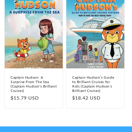
Captain Hudson: A
Captain Hudson’s Guide
Surprise From The Sea
to Brilliant Cruises for
(Captain Hudson's Brilliant
Kids (Captain Hudson's
Cruises)
Brilliant Cruises)
Regular
$15.79 USD
Regular
$18.42 USD
price
price